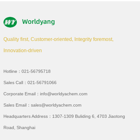
Quality first, Customer-oriented, Integrity foremost,
Innovation-driven
Hotline：021-56795718
Sales Call：021-56791066
Corporate Email：info@worldyachem.com
Sales Email：sales@worldyachem.com
Headquarters Address：1307-1309 Buliding 6, 4703 Jiaotong
Road, Shanghai