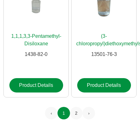
1,1,1,3,3-Pentamethyl-
(3-
Disiloxane
chloropropyl)diethoxymethyl
1438-82-0
13501-76-3
Product Details
Product Details
‹
1
2
›