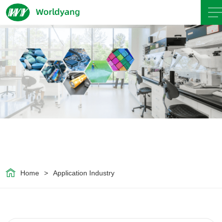
Home
About
Us
Product
Servicce
Home
>
Application Industry
Area
Exhibition