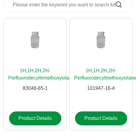
News
Contact
Us
CN
1H,1H,2H,2H-
1H,1H,2H,2H-
Perfluorodecyltrimethoxysilane
Perfluorodecyltriethoxysilan
83048-65-1
101947-16-4
Product Details
Product Details