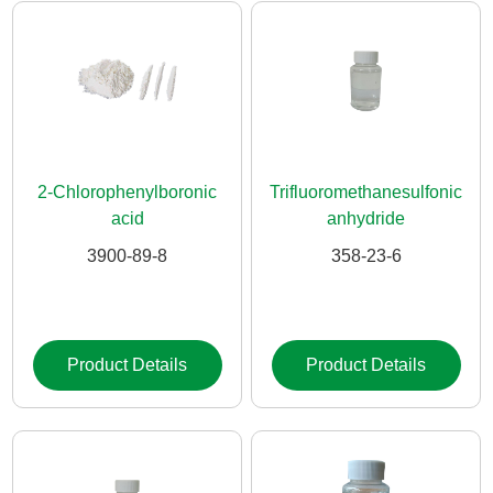
2-Chlorophenylboronic
Trifluoromethanesulfonic
acid
anhydride
3900-89-8
358-23-6
Product Details
Product Details