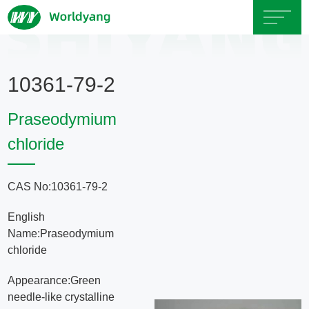
Home
10361-79-2
About
Praseodymium
Us
chloride
Product
CAS No:10361-79-2
Servicce
English
Name:Praseodymium
Area
chloride
Appearance:Green
Exhibition
needle-like crystalline