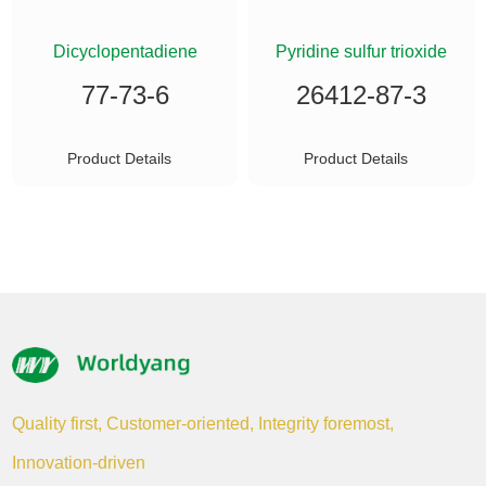
ETHYLSILANE
Dicyclopentadiene
Pyridine sulfur trioxide
77-73-6
26412-87-3
Product Details
Product Details
Quality first, Customer-oriented, Integrity foremost,
Innovation-driven