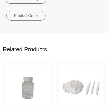
Product Order
Related Products