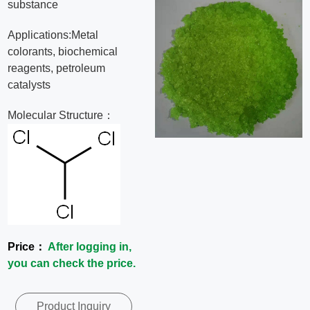
substance
News
Applications:Metal
colorants, biochemical
Contact
reagents, petroleum
catalysts
Us
Molecular Structure：
CN
Price：
After logging in,
you can check the price.
Product Inquiry