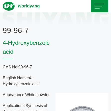
Home
99-96-7
About
4-Hydroxybenzoic
Us
acid
Product
CAS No:99-96-7
Servicce
English Name:4-
Hydroxybenzoic acid
Area
Appearance:White powder
Exhibition
Applications:Synthesis of