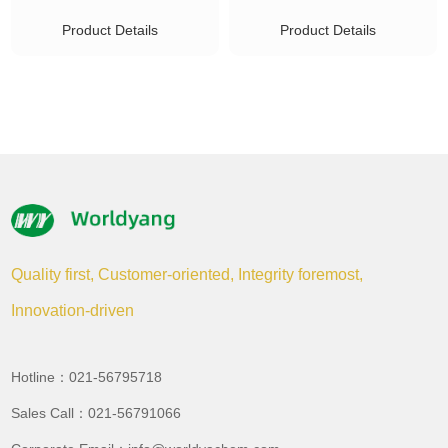
Product Details
Product Details
Quality first, Customer-oriented, Integrity foremost,
Innovation-driven
Hotline：021-56795718
Sales Call：021-56791066