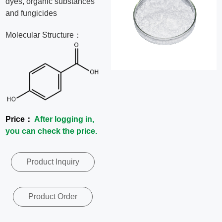
dyes, organic substances
News
and fungicides
Molecular Structure：
Contact
Us
CN
Price：
After logging in,
you can check the price.
Product Inquiry
Product Order