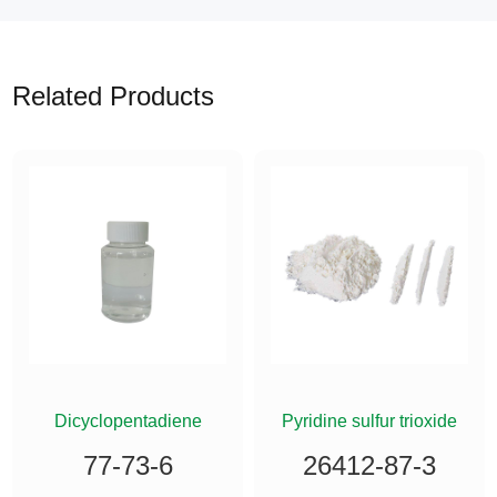
Related Products
ETHYLSILANE
Dicyclopentadiene
Pyridine sulfur trioxide
77-73-6
26412-87-3