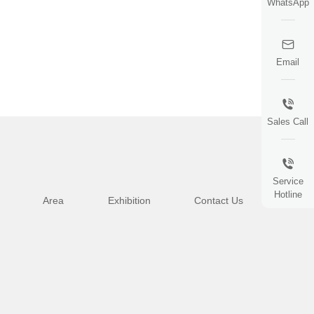
WhatsApp
Email
Sales Call
Service
Hotline
Area
Exhibition
Contact Us