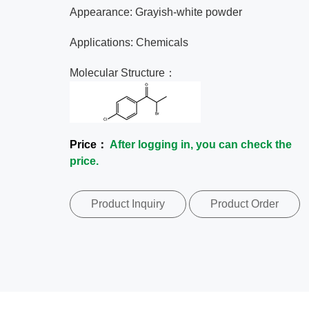
Appearance: Grayish-white powder
Applications: Chemicals
Molecular Structure：
Price：
After logging in, you can check the
price.
Product Inquiry
Product Order