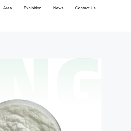
Area
Exhibition
News
Contact Us