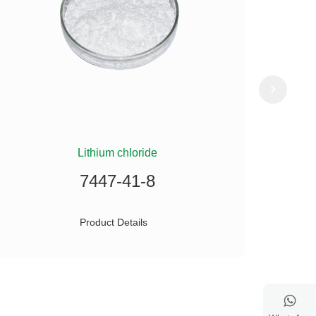
Lithium chloride
(
7447-41-8
Product Details