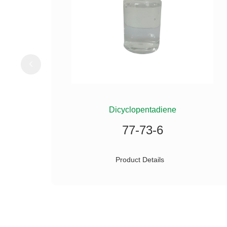
ILANE
Dicyclopentadiene
77-73-6
Product Details