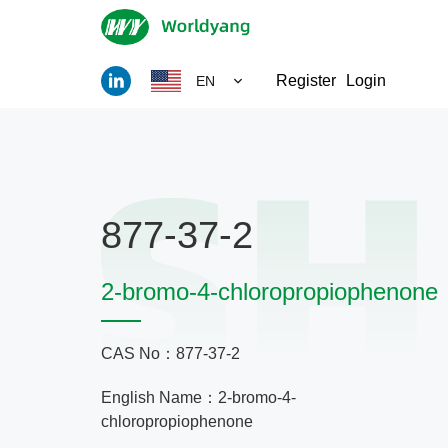
Register
Login
EN
877-37-2
2-bromo-4-chloropropiophenone
CAS No：877-37-2
English Name：2-bromo-4-
chloropropiophenone