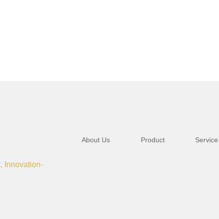
About Us
Product
Service
t, Innovation-