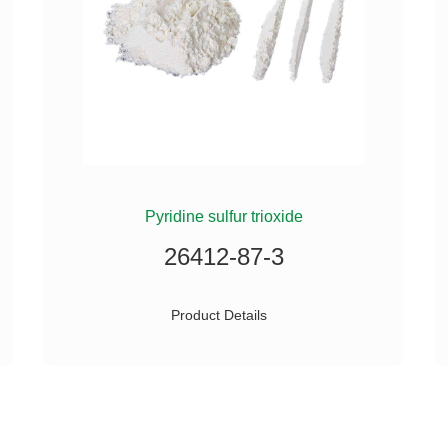
Pyridine sulfur trioxide
26412-87-3
Product Details