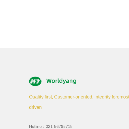
Quality first, Customer-oriented, Integrity foremos
driven
Hotline：021-56795718