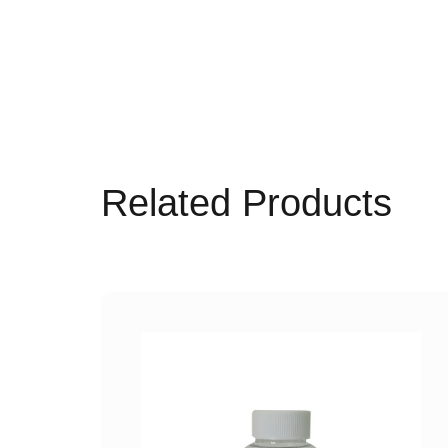
Related Products