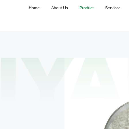
Home
About Us
Product
Servicce