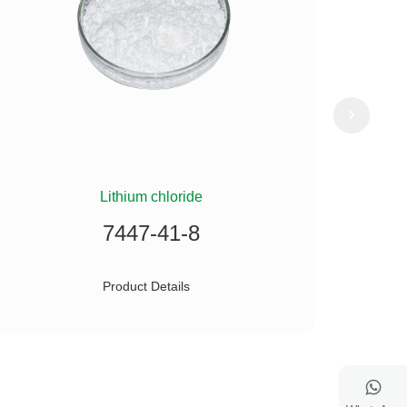
Lithium chloride
(
7447-41-8
Product Details