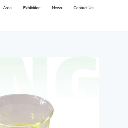
Area
Exhibition
News
Contact Us