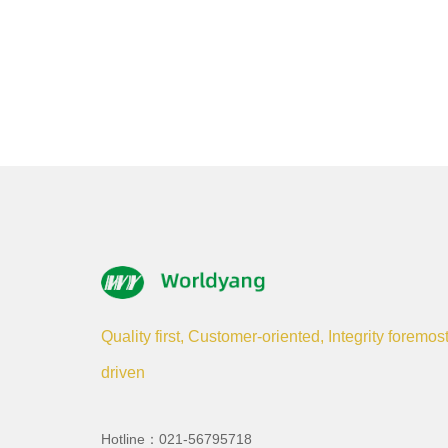
Quality first, Customer-oriented, Integrity foremos
driven
Hotline：021-56795718