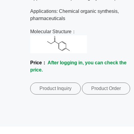
Applications: Chemical organic synthesis,
pharmaceuticals
Molecular Structure：
Price：
After logging in, you can check the
price.
Product Inquiry
Product Order