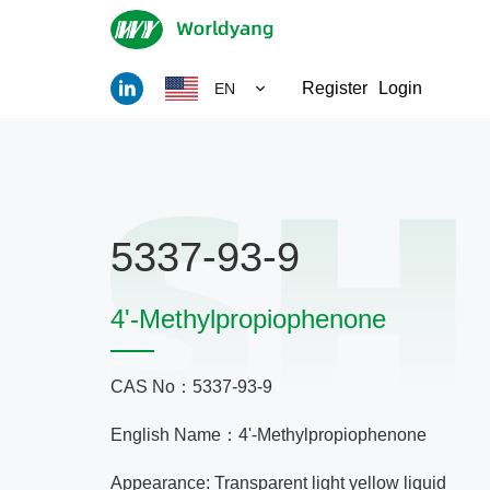
Register
Login
EN
5337-93-9
4'-Methylpropiophenone
CAS No：5337-93-9
English Name：4'-Methylpropiophenone
Appearance: Transparent light yellow liquid