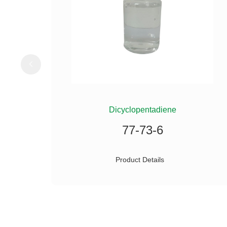
ILANE
Dicyclopentadiene
77-73-6
Product Details