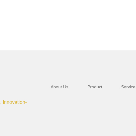
About Us
Product
Service
t, Innovation-