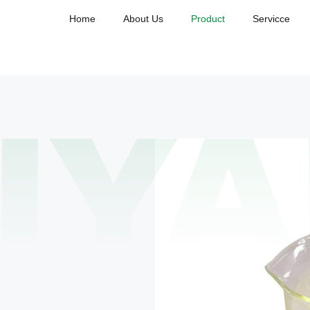
Home
About Us
Product
Servicce