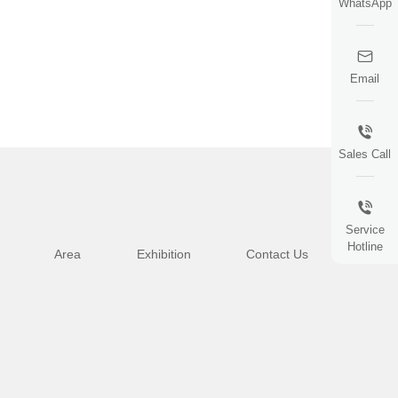
WhatsApp
Email
Sales Call
Service
Hotline
Area
Exhibition
Contact Us