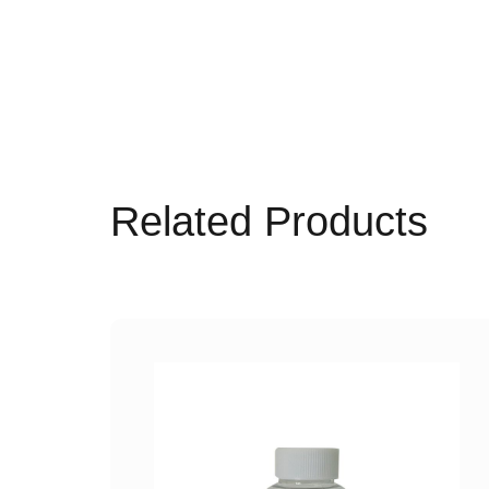
Related Products