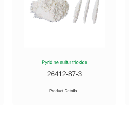
Pyridine sulfur trioxide
26412-87-3
Product Details