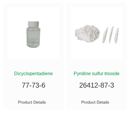
ETHYLSILANE
Dicyclopentadiene
Pyridine sulfur trioxide
77-73-6
26412-87-3
Product Details
Product Details