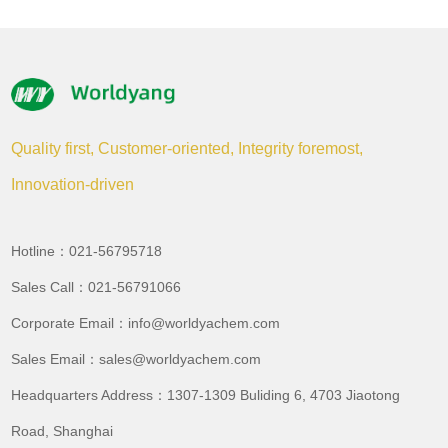
Quality first, Customer-oriented, Integrity foremost,
Innovation-driven
Hotline：021-56795718
Sales Call：021-56791066
Corporate Email：info@worldyachem.com
Sales Email：sales@worldyachem.com
Headquarters Address：1307-1309 Buliding 6, 4703 Jiaotong
Road, Shanghai