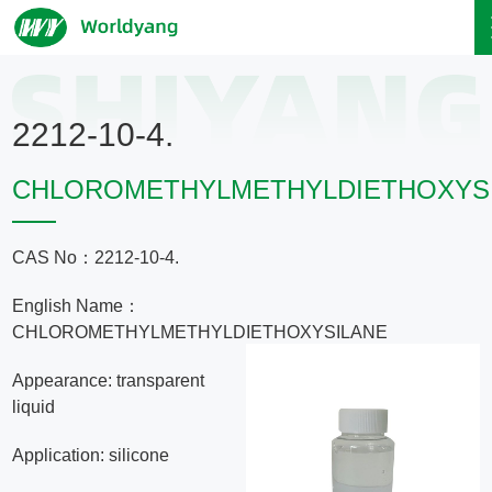
Home
2212-10-4.
About
CHLOROMETHYLMETHYLDIETHOXYS
Us
CAS No：2212-10-4.
Product
English Name：
Servicce
CHLOROMETHYLMETHYLDIETHOXYSILANE
Appearance: transparent
Area
liquid
Application: silicone
Exhibition