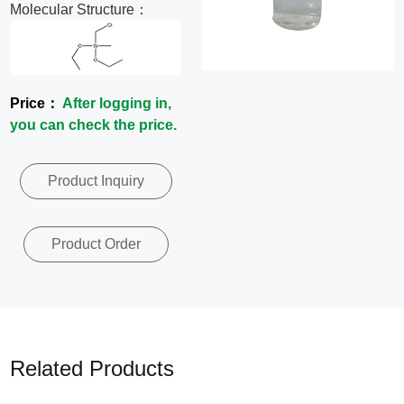
Molecular Structure：
News
Contact
Price：
After logging in,
Us
you can check the price.
CN
Product Inquiry
Product Order
Related Products