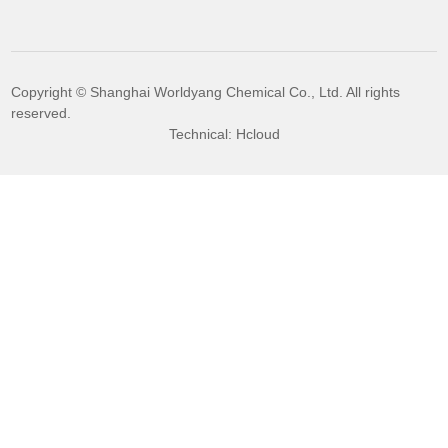
Copyright © Shanghai Worldyang Chemical Co., Ltd. All rights
reserved.
Technical: Hcloud