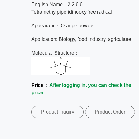
English Name：2,2,6,6-
Tetramethylpiperidinooxy,free radical
Appearance: Orange powder
Application: Biology, food industry, agriculture
Molecular Structure：
Price：
After logging in, you can check the
price.
Product Inquiry
Product Order