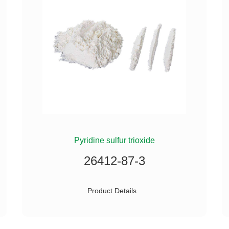
Pyridine sulfur trioxide
26412-87-3
Product Details