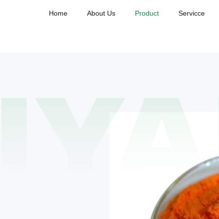
Home
About Us
Product
Servicce