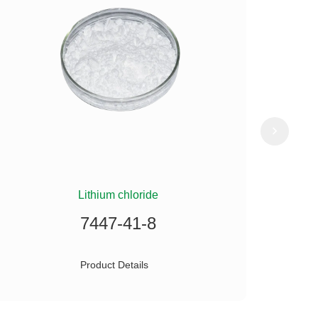
Lithium chloride
(
7447-41-8
Product Details