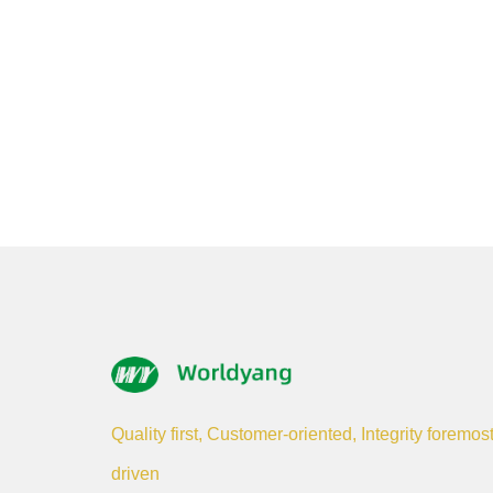
Quality first, Customer-oriented, Integrity foremos
driven