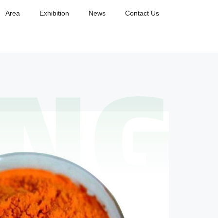
Area
Exhibition
News
Contact Us