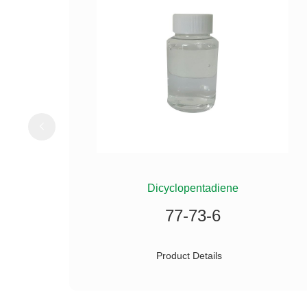
ILANE
Dicyclopentadiene
77-73-6
Product Details