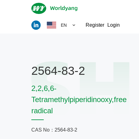
Register
Login
EN
2564-83-2
2,2,6,6-
Tetramethylpiperidinooxy,free
radical
CAS No：2564-83-2