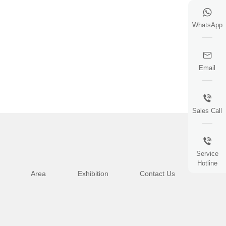
WhatsApp
Email
Sales Call
Service
Hotline
Area
Exhibition
Contact Us