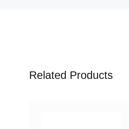
Related Products