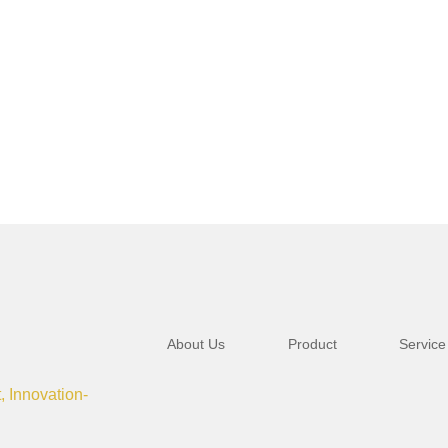
About Us
Product
Service
t, Innovation-