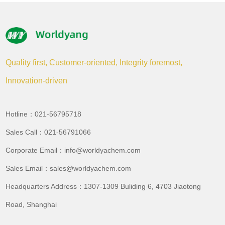
Quality first, Customer-oriented, Integrity foremost,
Innovation-driven
Hotline：021-56795718
Sales Call：021-56791066
Corporate Email：info@worldyachem.com
Sales Email：sales@worldyachem.com
Headquarters Address：1307-1309 Buliding 6, 4703 Jiaotong
Road, Shanghai