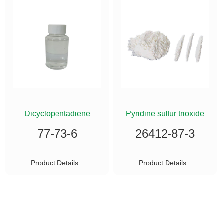
ETHYLSILANE
Dicyclopentadiene
Pyridine sulfur trioxide
77-73-6
26412-87-3
Product Details
Product Details