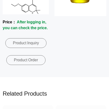
News
Contact
Price：
After logging in,
you can check the price.
Us
Product Inquiry
CN
Product Order
Related Products