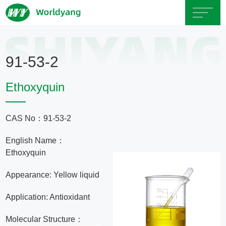
Home
91-53-2
About
Ethoxyquin
Us
CAS No：91-53-2
Product
English Name：
Servicce
Ethoxyquin
Appearance: Yellow liquid
Area
Application: Antioxidant
Exhibition
Molecular Structure：