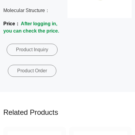
News
Molecular Structure：
Price：
After logging in,
Contact
you can check the price.
Us
Product Inquiry
CN
Product Order
Related Products