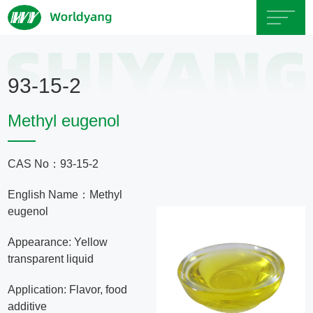
Home
93-15-2
About
Methyl eugenol
Us
CAS No：93-15-2
Product
English Name：Methyl
Servicce
eugenol
Appearance: Yellow
Area
transparent liquid
Application: Flavor, food
Exhibition
additive