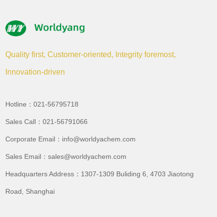
Quality first, Customer-oriented, Integrity foremost,
Innovation-driven
Hotline：021-56795718
Sales Call：021-56791066
Corporate Email：info@worldyachem.com
Sales Email：sales@worldyachem.com
Headquarters Address：1307-1309 Buliding 6, 4703 Jiaotong
Road, Shanghai