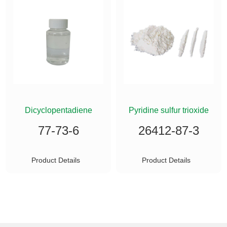
ETHYLSILANE
Dicyclopentadiene
Pyridine sulfur trioxide
77-73-6
26412-87-3
Product Details
Product Details