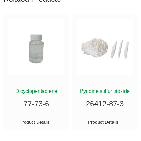
ETHYLSILANE
Dicyclopentadiene
Pyridine sulfur trioxide
77-73-6
26412-87-3
Product Details
Product Details