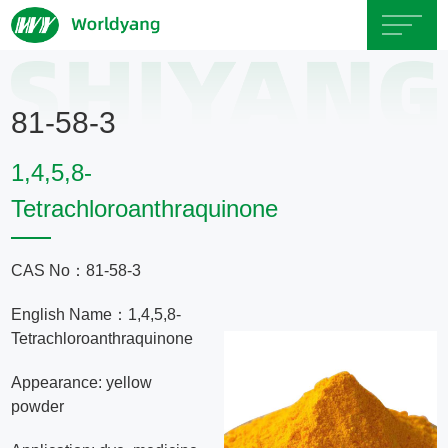
Home
81-58-3
About
1,4,5,8-
Us
Tetrachloroanthraquinone
Product
CAS No：81-58-3
Servicce
English Name：1,4,5,8-
Tetrachloroanthraquinone
Area
Appearance: yellow
powder
Exhibition