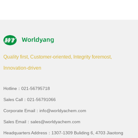
Quality first, Customer-oriented, Integrity foremost,
Innovation-driven
Hotline：021-56795718
Sales Call：021-56791066
Corporate Email：info@worldyachem.com
Sales Email：sales@worldyachem.com
Headquarters Address：1307-1309 Buliding 6, 4703 Jiaotong