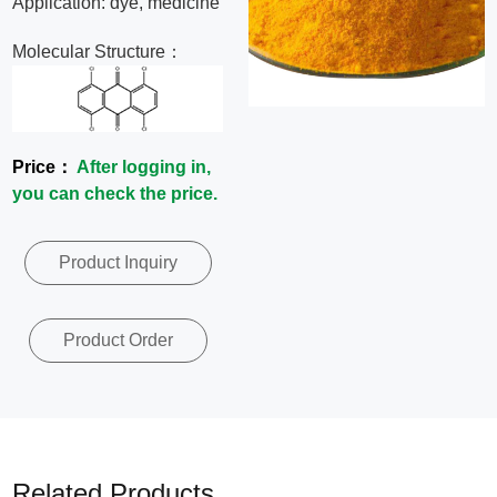
Application: dye, medicine
News
Molecular Structure：
Contact
Us
Price：
After logging in,
you can check the price.
CN
Product Inquiry
Product Order
Related Products