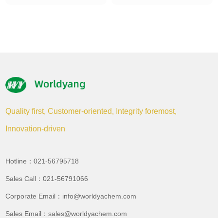
Quality first, Customer-oriented, Integrity foremost,
Innovation-driven
Hotline：021-56795718
Sales Call：021-56791066
Corporate Email：info@worldyachem.com
Sales Email：sales@worldyachem.com