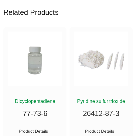
Related Products
ETHYLSILANE
Dicyclopentadiene
Pyridine sulfur trioxide
77-73-6
26412-87-3
Product Details
Product Details