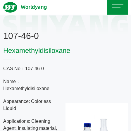
Home
107-46-0
About
Hexamethyldisiloxane
Us
CAS No：107-46-0
Product
Name：
Servicce
Hexamethyldisiloxane
Appearance: Colorless
Area
Liquid
Applications: Cleaning
Exhibition
Agent, Insulating material,