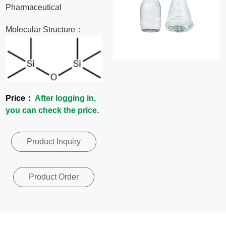
Pharmaceutical
News
Molecular Structure：
Contact
Us
CN
Price：
After logging in,
you can check the price.
Product Inquiry
Product Order