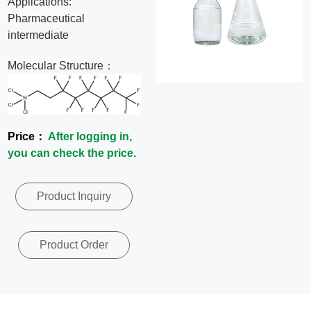
Applications:
News
Pharmaceutical
intermediate
Contact
Molecular Structure：
Us
CN
Price：
After logging in,
you can check the price.
Product Inquiry
Product Order