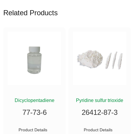
Related Products
ETHYLSILANE
Dicyclopentadiene
Pyridine sulfur trioxide
77-73-6
26412-87-3
Product Details
Product Details