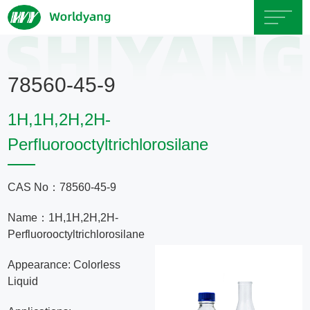
Home
78560-45-9
About
1H,1H,2H,2H-
Us
Perfluorooctyltrichlorosilane
Product
CAS No：78560-45-9
Servicce
Name：1H,1H,2H,2H-
Perfluorooctyltrichlorosilane
Area
Appearance: Colorless
Liquid
Exhibition