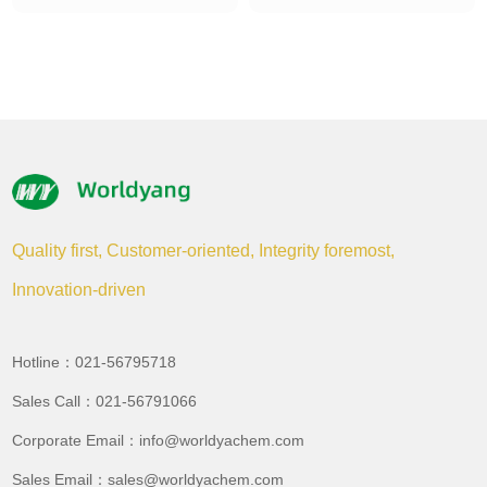
Quality first, Customer-oriented, Integrity foremost,
Innovation-driven
Hotline：021-56795718
Sales Call：021-56791066
Corporate Email：info@worldyachem.com
Sales Email：sales@worldyachem.com