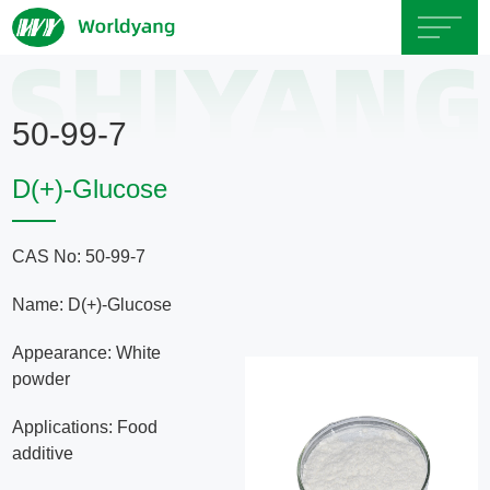
Home
50-99-7
About
D(+)-Glucose
Us
CAS No: 50-99-7
Product
Name: D(+)-Glucose
Servicce
Appearance: White
powder
Area
Applications: Food
additive
Exhibition