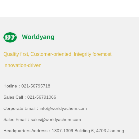
Quality first, Customer-oriented, Integrity foremost,
Innovation-driven
Hotline：021-56795718
Sales Call：021-56791066
Corporate Email：info@worldyachem.com
Sales Email：sales@worldyachem.com
Headquarters Address：1307-1309 Buliding 6, 4703 Jiaotong