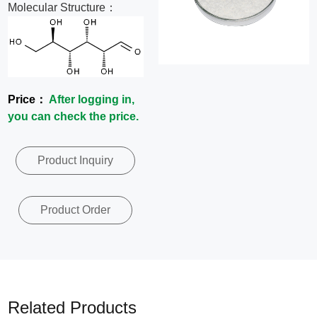
Molecular Structure：
News
Contact
Us
Price：
After logging in,
you can check the price.
CN
Product Inquiry
Product Order
Related Products