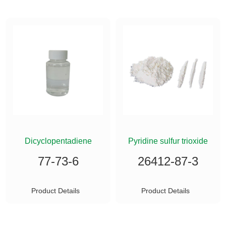
ETHYLSILANE
Dicyclopentadiene
Pyridine sulfur trioxide
77-73-6
26412-87-3
Product Details
Product Details